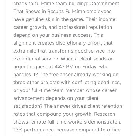
chaos to full-time team building: Commitment
That Shows in Results Full-time employees
have genuine skin in the game. Their income,
career growth, and professional reputation
depend on your business success. This
alignment creates discretionary effort, that
extra mile that transforms good service into
exceptional service. When a client sends an
urgent request at 4:47 PM on Friday, who
handles it? The freelancer already working on
three other projects with conflicting deadlines,
or your full-time team member whose career
advancement depends on your client
satisfaction? The answer drives client retention
rates that compound your growth. Research
shows remote full-time workers demonstrate a
13% performance increase compared to office