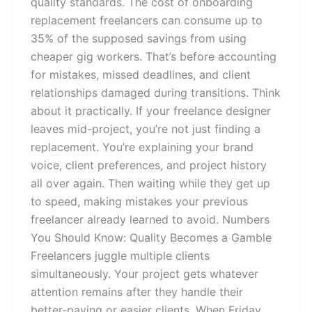
quality standards. The cost of onboarding
replacement freelancers can consume up to
35% of the supposed savings from using
cheaper gig workers. That’s before accounting
for mistakes, missed deadlines, and client
relationships damaged during transitions. Think
about it practically. If your freelance designer
leaves mid-project, you’re not just finding a
replacement. You’re explaining your brand
voice, client preferences, and project history
all over again. Then waiting while they get up
to speed, making mistakes your previous
freelancer already learned to avoid. Numbers
You Should Know: Quality Becomes a Gamble
Freelancers juggle multiple clients
simultaneously. Your project gets whatever
attention remains after they handle their
better-paying or easier clients. When Friday