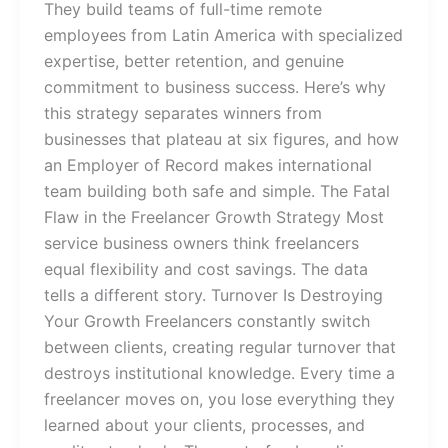
They build teams of full-time remote
employees from Latin America with specialized
expertise, better retention, and genuine
commitment to business success. Here’s why
this strategy separates winners from
businesses that plateau at six figures, and how
an Employer of Record makes international
team building both safe and simple. The Fatal
Flaw in the Freelancer Growth Strategy Most
service business owners think freelancers
equal flexibility and cost savings. The data
tells a different story. Turnover Is Destroying
Your Growth Freelancers constantly switch
between clients, creating regular turnover that
destroys institutional knowledge. Every time a
freelancer moves on, you lose everything they
learned about your clients, processes, and