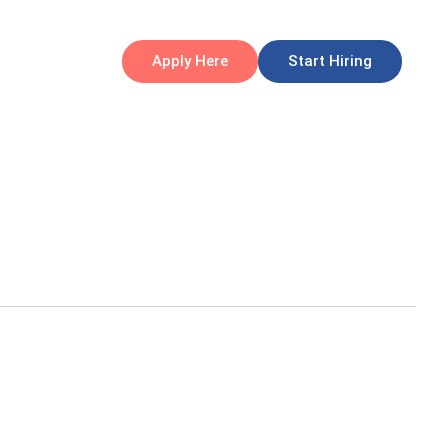
Apply Here
Start Hiring