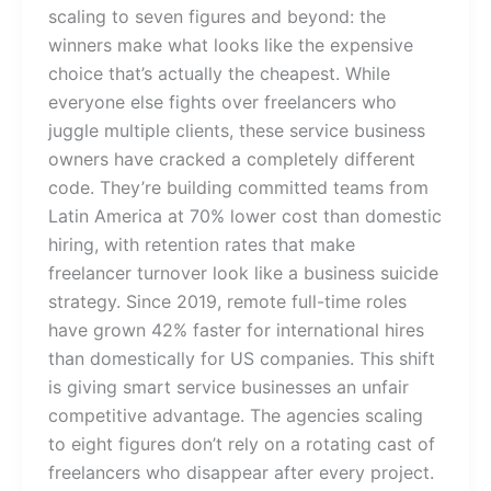
scaling to seven figures and beyond: the
winners make what looks like the expensive
choice that’s actually the cheapest. While
everyone else fights over freelancers who
juggle multiple clients, these service business
owners have cracked a completely different
code. They’re building committed teams from
Latin America at 70% lower cost than domestic
hiring, with retention rates that make
freelancer turnover look like a business suicide
strategy. Since 2019, remote full-time roles
have grown 42% faster for international hires
than domestically for US companies. This shift
is giving smart service businesses an unfair
competitive advantage. The agencies scaling
to eight figures don’t rely on a rotating cast of
freelancers who disappear after every project.