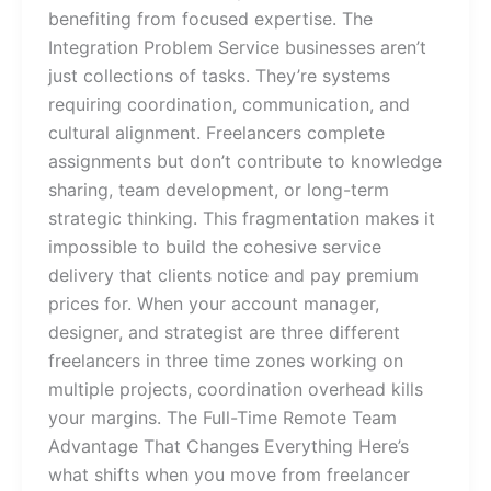
benefiting from focused expertise. The
Integration Problem Service businesses aren’t
just collections of tasks. They’re systems
requiring coordination, communication, and
cultural alignment. Freelancers complete
assignments but don’t contribute to knowledge
sharing, team development, or long-term
strategic thinking. This fragmentation makes it
impossible to build the cohesive service
delivery that clients notice and pay premium
prices for. When your account manager,
designer, and strategist are three different
freelancers in three time zones working on
multiple projects, coordination overhead kills
your margins. The Full-Time Remote Team
Advantage That Changes Everything Here’s
what shifts when you move from freelancer