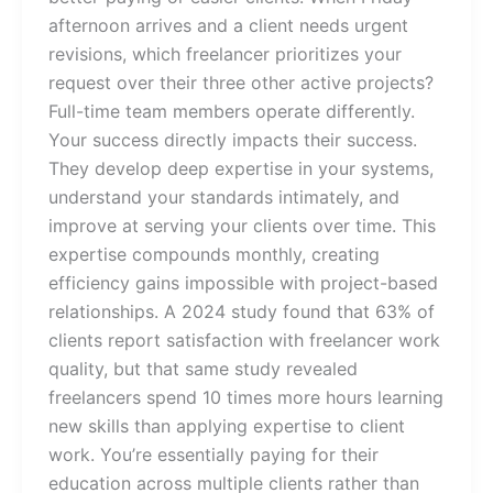
afternoon arrives and a client needs urgent
revisions, which freelancer prioritizes your
request over their three other active projects?
Full-time team members operate differently.
Your success directly impacts their success.
They develop deep expertise in your systems,
understand your standards intimately, and
improve at serving your clients over time. This
expertise compounds monthly, creating
efficiency gains impossible with project-based
relationships. A 2024 study found that 63% of
clients report satisfaction with freelancer work
quality, but that same study revealed
freelancers spend 10 times more hours learning
new skills than applying expertise to client
work. You’re essentially paying for their
education across multiple clients rather than