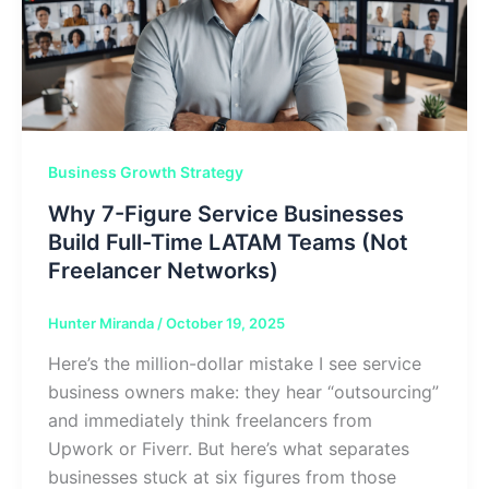
Business Growth Strategy
Why 7-Figure Service Businesses
Build Full-Time LATAM Teams (Not
Freelancer Networks)
Hunter Miranda
/
October 19, 2025
Here’s the million-dollar mistake I see service
business owners make: they hear “outsourcing”
and immediately think freelancers from
Upwork or Fiverr. But here’s what separates
businesses stuck at six figures from those