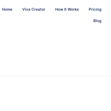
Home
Viva Creator
How It Works
Pricing
Blog