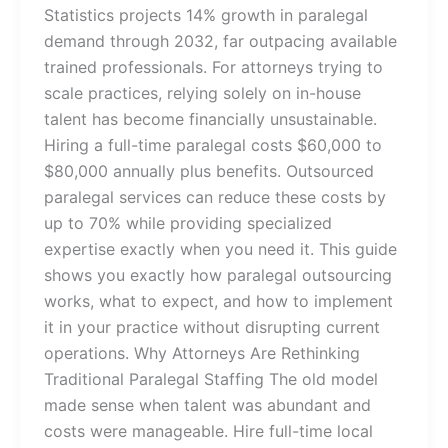
Statistics projects 14% growth in paralegal
demand through 2032, far outpacing available
trained professionals. For attorneys trying to
scale practices, relying solely on in-house
talent has become financially unsustainable.
Hiring a full-time paralegal costs $60,000 to
$80,000 annually plus benefits. Outsourced
paralegal services can reduce these costs by
up to 70% while providing specialized
expertise exactly when you need it. This guide
shows you exactly how paralegal outsourcing
works, what to expect, and how to implement
it in your practice without disrupting current
operations. Why Attorneys Are Rethinking
Traditional Paralegal Staffing The old model
made sense when talent was abundant and
costs were manageable. Hire full-time local