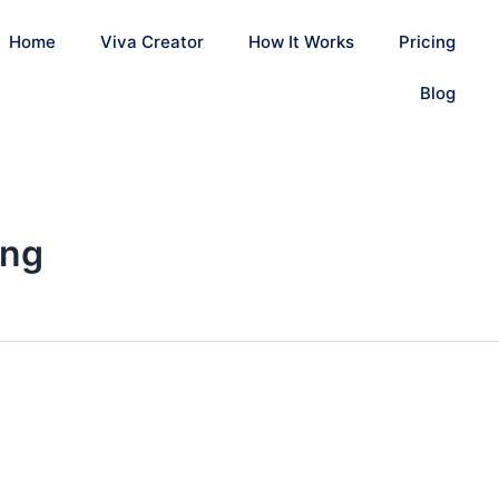
Home
Viva Creator
How It Works
Pricing
Blog
ing