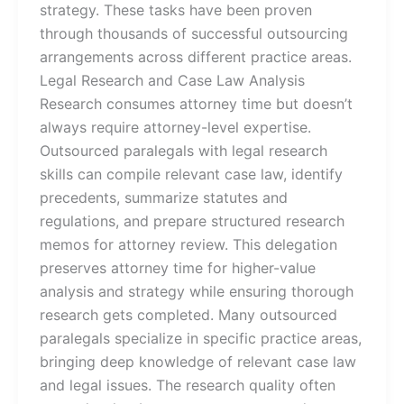
strategy. These tasks have been proven
through thousands of successful outsourcing
arrangements across different practice areas.
Legal Research and Case Law Analysis
Research consumes attorney time but doesn’t
always require attorney-level expertise.
Outsourced paralegals with legal research
skills can compile relevant case law, identify
precedents, summarize statutes and
regulations, and prepare structured research
memos for attorney review. This delegation
preserves attorney time for higher-value
analysis and strategy while ensuring thorough
research gets completed. Many outsourced
paralegals specialize in specific practice areas,
bringing deep knowledge of relevant case law
and legal issues. The research quality often