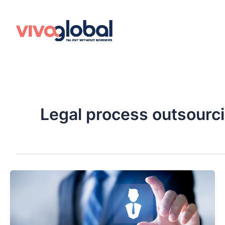
Skip
to
content
Legal process outsourc