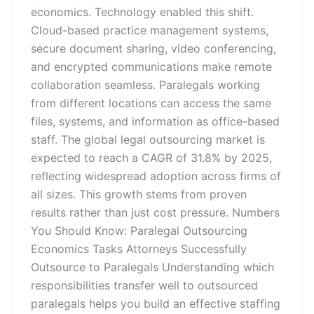
economics. Technology enabled this shift.
Cloud-based practice management systems,
secure document sharing, video conferencing,
and encrypted communications make remote
collaboration seamless. Paralegals working
from different locations can access the same
files, systems, and information as office-based
staff. The global legal outsourcing market is
expected to reach a CAGR of 31.8% by 2025,
reflecting widespread adoption across firms of
all sizes. This growth stems from proven
results rather than just cost pressure. Numbers
You Should Know: Paralegal Outsourcing
Economics Tasks Attorneys Successfully
Outsource to Paralegals Understanding which
responsibilities transfer well to outsourced
paralegals helps you build an effective staffing