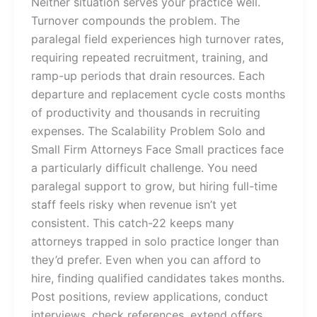
Neither situation serves your practice well.
Turnover compounds the problem. The
paralegal field experiences high turnover rates,
requiring repeated recruitment, training, and
ramp-up periods that drain resources. Each
departure and replacement cycle costs months
of productivity and thousands in recruiting
expenses. The Scalability Problem Solo and
Small Firm Attorneys Face Small practices face
a particularly difficult challenge. You need
paralegal support to grow, but hiring full-time
staff feels risky when revenue isn’t yet
consistent. This catch-22 keeps many
attorneys trapped in solo practice longer than
they’d prefer. Even when you can afford to
hire, finding qualified candidates takes months.
Post positions, review applications, conduct
interviews, check references, extend offers,