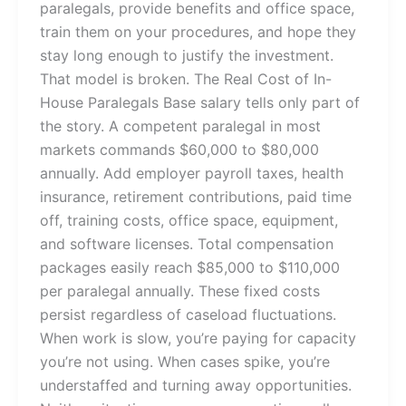
paralegals, provide benefits and office space,
train them on your procedures, and hope they
stay long enough to justify the investment.
That model is broken. The Real Cost of In-
House Paralegals Base salary tells only part of
the story. A competent paralegal in most
markets commands $60,000 to $80,000
annually. Add employer payroll taxes, health
insurance, retirement contributions, paid time
off, training costs, office space, equipment,
and software licenses. Total compensation
packages easily reach $85,000 to $110,000
per paralegal annually. These fixed costs
persist regardless of caseload fluctuations.
When work is slow, you’re paying for capacity
you’re not using. When cases spike, you’re
understaffed and turning away opportunities.