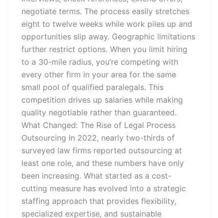
negotiate terms. The process easily stretches
eight to twelve weeks while work piles up and
opportunities slip away. Geographic limitations
further restrict options. When you limit hiring
to a 30-mile radius, you’re competing with
every other firm in your area for the same
small pool of qualified paralegals. This
competition drives up salaries while making
quality negotiable rather than guaranteed.
What Changed: The Rise of Legal Process
Outsourcing In 2022, nearly two-thirds of
surveyed law firms reported outsourcing at
least one role, and these numbers have only
been increasing. What started as a cost-
cutting measure has evolved into a strategic
staffing approach that provides flexibility,
specialized expertise, and sustainable