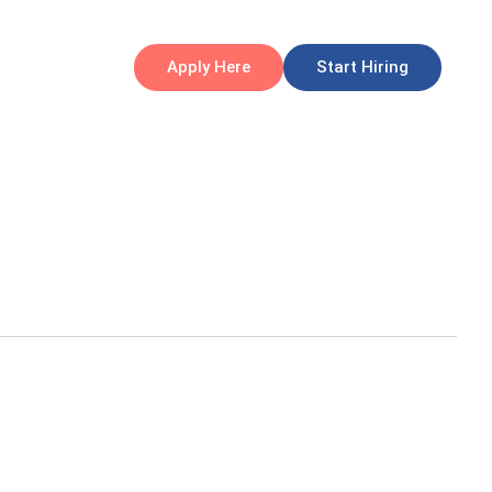
Apply Here
Start Hiring