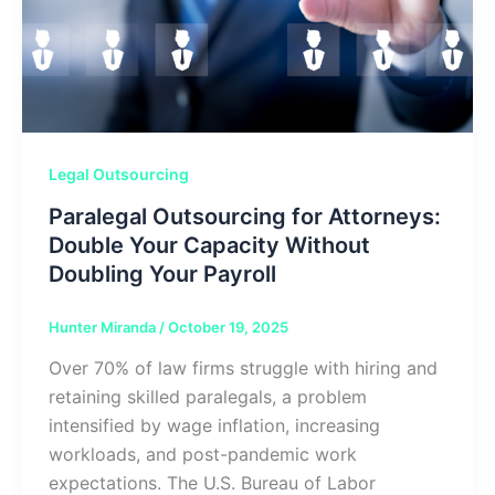
Legal Outsourcing
Paralegal Outsourcing for Attorneys:
Double Your Capacity Without
Doubling Your Payroll
Hunter Miranda
/
October 19, 2025
Over 70% of law firms struggle with hiring and
retaining skilled paralegals, a problem
intensified by wage inflation, increasing
workloads, and post-pandemic work
expectations. The U.S. Bureau of Labor