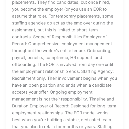
placements. They find candidates, but once hired,
you become the employer (or you use an EOR to
assume that role). For temporary placements, some
staffing agencies do act as the employer during the
assignment, but this is limited to short-term
contracts. Scope of Responsibilities Employer of
Record: Comprehensive employment management
throughout the worker’s entire tenure. Onboarding,
payroll, benefits, compliance, HR support, and
offboarding. The EOR is involved from day one until
the employment relationship ends. Staffing Agency:
Recruitment only. Their involvement begins when you
have an open position and ends when a candidate
accepts your offer. Ongoing employment
management is not their responsibility. Timeline and
Duration Employer of Record: Designed for long-term
employment relationships. The EOR model works
best when you’re building a stable, dedicated team
that you plan to retain for months or years. Staffing