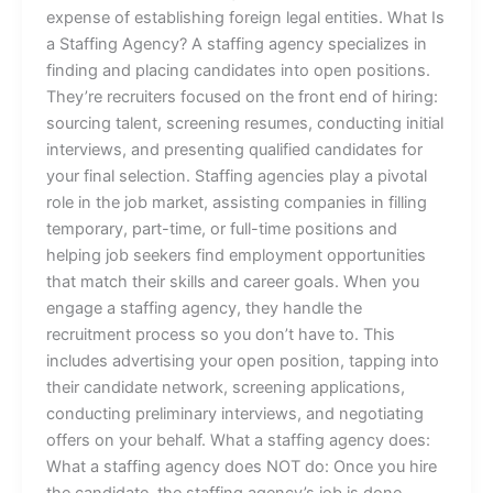
expense of establishing foreign legal entities. What Is
a Staffing Agency? A staffing agency specializes in
finding and placing candidates into open positions.
They’re recruiters focused on the front end of hiring:
sourcing talent, screening resumes, conducting initial
interviews, and presenting qualified candidates for
your final selection. Staffing agencies play a pivotal
role in the job market, assisting companies in filling
temporary, part-time, or full-time positions and
helping job seekers find employment opportunities
that match their skills and career goals. When you
engage a staffing agency, they handle the
recruitment process so you don’t have to. This
includes advertising your open position, tapping into
their candidate network, screening applications,
conducting preliminary interviews, and negotiating
offers on your behalf. What a staffing agency does:
What a staffing agency does NOT do: Once you hire
the candidate, the staffing agency’s job is done.