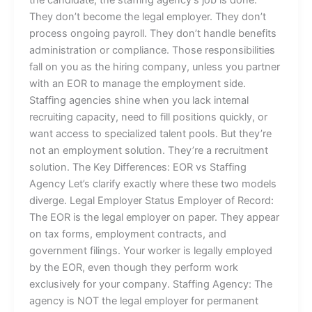
They don’t become the legal employer. They don’t
process ongoing payroll. They don’t handle benefits
administration or compliance. Those responsibilities
fall on you as the hiring company, unless you partner
with an EOR to manage the employment side.
Staffing agencies shine when you lack internal
recruiting capacity, need to fill positions quickly, or
want access to specialized talent pools. But they’re
not an employment solution. They’re a recruitment
solution. The Key Differences: EOR vs Staffing
Agency Let’s clarify exactly where these two models
diverge. Legal Employer Status Employer of Record:
The EOR is the legal employer on paper. They appear
on tax forms, employment contracts, and
government filings. Your worker is legally employed
by the EOR, even though they perform work
exclusively for your company. Staffing Agency: The
agency is NOT the legal employer for permanent