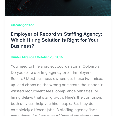
Uncategorized
Employer of Record vs Staffing Agency:
Which Hiring Solution Is Right for Your
Business?
Hunter Miranda
/
October 20, 2025
You need to hire a project coordinator in Colombia.
Do you call a staffing agency or an Employer of
Record? Most business owners get these two mixed
up, and choosing the wrong one costs thousands in
wasted recruitment fees, compliance penalties, or
hiring delays that stall growth. Here’s the confusion:
both services help you hire people. But they do
completely different jobs. A staffing agency finds
candidates. An Employer of Record employs them