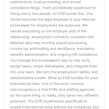
maintenance, local accounting, and annual
compliance filings. That’s prohibitively expensive for
hiring one or two people. An EOR solves this. Viva
Global becomes the legal employer of your Mexican
bookkeeper for employment law purposes. We
handle everything on the employer side of the
relationship: employment contracts compliant with
Mexican labor law, monthly payroll processing,
income tax withholding and remittance, mandatory
benefits administration, and ongoing HR compliance.
You manage the bookkeeper’s day-to-day work,
assign tasks, review deliverables, and integrate them
into your team. We carry the employment liability and
administrative burden. What an EOR handles for your
international hires: One of the most common
misconceptions is that EORs and staffing agencies
do the same thing. In reality, they serve very different
purposes. The EOR model exists specifically to
enable international hiring without the complexity and