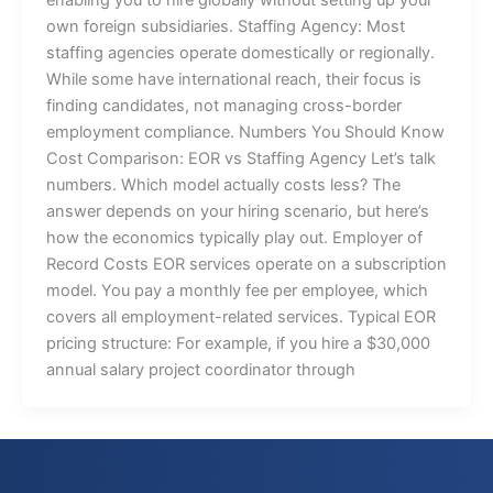
own foreign subsidiaries. Staffing Agency: Most
staffing agencies operate domestically or regionally.
While some have international reach, their focus is
finding candidates, not managing cross-border
employment compliance. Numbers You Should Know
Cost Comparison: EOR vs Staffing Agency Let’s talk
numbers. Which model actually costs less? The
answer depends on your hiring scenario, but here’s
how the economics typically play out. Employer of
Record Costs EOR services operate on a subscription
model. You pay a monthly fee per employee, which
covers all employment-related services. Typical EOR
pricing structure: For example, if you hire a $30,000
annual salary project coordinator through