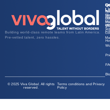
Qu
Se
Co
Li
Re
he
Sta
+1
Ho
Tal
(2
Ma
56
HR
89
Vi
Su
Cr
Building world-class remote teams from Latin America.
Co
Pre-vetted talent, zero hassles.
Ma
Ho
Wo
Pri
FA
Bl
© 2025 Viva Global. All rights
Terms conditions and Privacy
reserved.
Policy