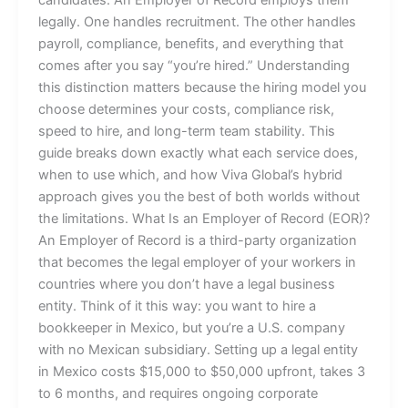
legally. One handles recruitment. The other handles
payroll, compliance, benefits, and everything that
comes after you say “you’re hired.” Understanding
this distinction matters because the hiring model you
choose determines your costs, compliance risk,
speed to hire, and long-term team stability. This
guide breaks down exactly what each service does,
when to use which, and how Viva Global’s hybrid
approach gives you the best of both worlds without
the limitations. What Is an Employer of Record (EOR)?
An Employer of Record is a third-party organization
that becomes the legal employer of your workers in
countries where you don’t have a legal business
entity. Think of it this way: you want to hire a
bookkeeper in Mexico, but you’re a U.S. company
with no Mexican subsidiary. Setting up a legal entity
in Mexico costs $15,000 to $50,000 upfront, takes 3
to 6 months, and requires ongoing corporate