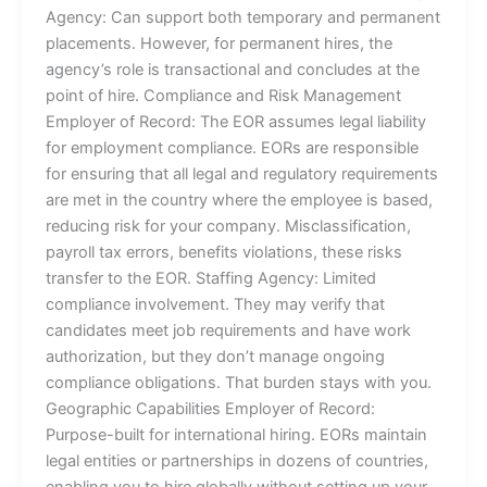
Agency: Can support both temporary and permanent
placements. However, for permanent hires, the
agency’s role is transactional and concludes at the
point of hire. Compliance and Risk Management
Employer of Record: The EOR assumes legal liability
for employment compliance. EORs are responsible
for ensuring that all legal and regulatory requirements
are met in the country where the employee is based,
reducing risk for your company. Misclassification,
payroll tax errors, benefits violations, these risks
transfer to the EOR. Staffing Agency: Limited
compliance involvement. They may verify that
candidates meet job requirements and have work
authorization, but they don’t manage ongoing
compliance obligations. That burden stays with you.
Geographic Capabilities Employer of Record:
Purpose-built for international hiring. EORs maintain
legal entities or partnerships in dozens of countries,
enabling you to hire globally without setting up your