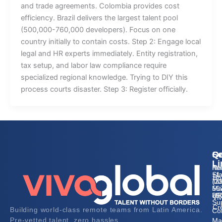
and trade agreements. Colombia provides cost
efficiency. Brazil delivers the largest talent pool
(500,000-760,000 developers). Focus on one
country initially to contain costs. Step 2: Engage local
legal and HR experts immediately. Entity registration,
tax setup, and labor law compliance require
specialized regional knowledge. Trying to DIY this
process courts disaster. Step 3: Register officially.
Qu
Se
Co
Li
Re
he
Sta
+1
Ho
Tal
(2
Ma
56
HR
89
Vi
Su
Cr
Building world-class remote teams from Latin America.
Co
Pre-vetted talent, zero hassles.
Ma