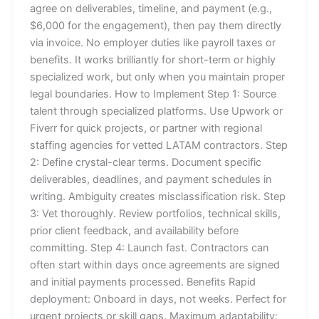
agree on deliverables, timeline, and payment (e.g.,
$6,000 for the engagement), then pay them directly
via invoice. No employer duties like payroll taxes or
benefits. It works brilliantly for short-term or highly
specialized work, but only when you maintain proper
legal boundaries. How to Implement Step 1: Source
talent through specialized platforms. Use Upwork or
Fiverr for quick projects, or partner with regional
staffing agencies for vetted LATAM contractors. Step
2: Define crystal-clear terms. Document specific
deliverables, deadlines, and payment schedules in
writing. Ambiguity creates misclassification risk. Step
3: Vet thoroughly. Review portfolios, technical skills,
prior client feedback, and availability before
committing. Step 4: Launch fast. Contractors can
often start within days once agreements are signed
and initial payments processed. Benefits Rapid
deployment: Onboard in days, not weeks. Perfect for
urgent projects or skill gaps. Maximum adaptability: