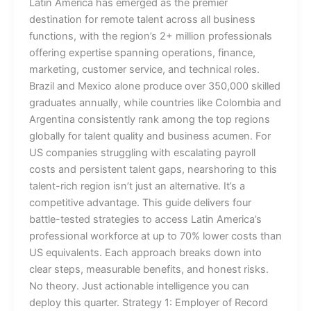
Latin America has emerged as the premier
destination for remote talent across all business
functions, with the region’s 2+ million professionals
offering expertise spanning operations, finance,
marketing, customer service, and technical roles.
Brazil and Mexico alone produce over 350,000 skilled
graduates annually, while countries like Colombia and
Argentina consistently rank among the top regions
globally for talent quality and business acumen. For
US companies struggling with escalating payroll
costs and persistent talent gaps, nearshoring to this
talent-rich region isn’t just an alternative. It’s a
competitive advantage. This guide delivers four
battle-tested strategies to access Latin America’s
professional workforce at up to 70% lower costs than
US equivalents. Each approach breaks down into
clear steps, measurable benefits, and honest risks.
No theory. Just actionable intelligence you can
deploy this quarter. Strategy 1: Employer of Record