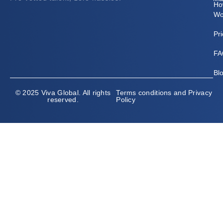
Ho
Wo
Pri
FA
Bl
© 2025 Viva Global. All rights
Terms conditions and Privacy
reserved.
Policy