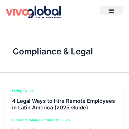
Skip
to
content
Compliance & Legal
Hiring Guide
4 Legal Ways to Hire Remote Employees
in Latin America (2025 Guide)
Hunter Miranda
/
October 19, 2025