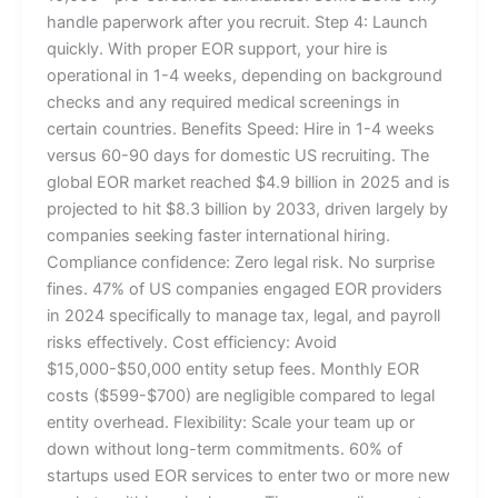
handle paperwork after you recruit. Step 4: Launch
quickly. With proper EOR support, your hire is
operational in 1-4 weeks, depending on background
checks and any required medical screenings in
certain countries. Benefits Speed: Hire in 1-4 weeks
versus 60-90 days for domestic US recruiting. The
global EOR market reached $4.9 billion in 2025 and is
projected to hit $8.3 billion by 2033, driven largely by
companies seeking faster international hiring.
Compliance confidence: Zero legal risk. No surprise
fines. 47% of US companies engaged EOR providers
in 2024 specifically to manage tax, legal, and payroll
risks effectively. Cost efficiency: Avoid
$15,000-$50,000 entity setup fees. Monthly EOR
costs ($599-$700) are negligible compared to legal
entity overhead. Flexibility: Scale your team up or
down without long-term commitments. 60% of
startups used EOR services to enter two or more new