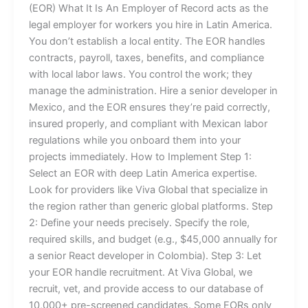
(EOR) What It Is An Employer of Record acts as the
legal employer for workers you hire in Latin America.
You don’t establish a local entity. The EOR handles
contracts, payroll, taxes, benefits, and compliance
with local labor laws. You control the work; they
manage the administration. Hire a senior developer in
Mexico, and the EOR ensures they’re paid correctly,
insured properly, and compliant with Mexican labor
regulations while you onboard them into your
projects immediately. How to Implement Step 1:
Select an EOR with deep Latin America expertise.
Look for providers like Viva Global that specialize in
the region rather than generic global platforms. Step
2: Define your needs precisely. Specify the role,
required skills, and budget (e.g., $45,000 annually for
a senior React developer in Colombia). Step 3: Let
your EOR handle recruitment. At Viva Global, we
recruit, vet, and provide access to our database of
10,000+ pre-screened candidates. Some EORs only