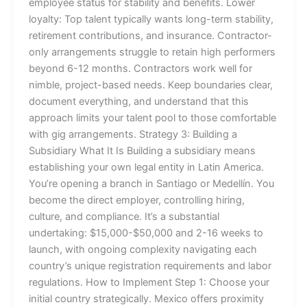
employee status for stability and benefits. Lower
loyalty: Top talent typically wants long-term stability,
retirement contributions, and insurance. Contractor-
only arrangements struggle to retain high performers
beyond 6-12 months. Contractors work well for
nimble, project-based needs. Keep boundaries clear,
document everything, and understand that this
approach limits your talent pool to those comfortable
with gig arrangements. Strategy 3: Building a
Subsidiary What It Is Building a subsidiary means
establishing your own legal entity in Latin America.
You’re opening a branch in Santiago or Medellín. You
become the direct employer, controlling hiring,
culture, and compliance. It’s a substantial
undertaking: $15,000-$50,000 and 2-16 weeks to
launch, with ongoing complexity navigating each
country’s unique registration requirements and labor
regulations. How to Implement Step 1: Choose your
initial country strategically. Mexico offers proximity