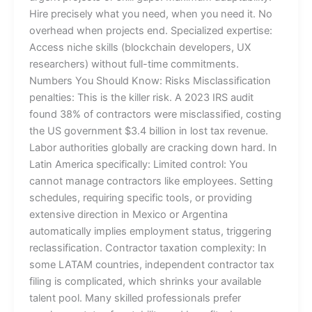
Hire precisely what you need, when you need it. No
overhead when projects end. Specialized expertise:
Access niche skills (blockchain developers, UX
researchers) without full-time commitments.
Numbers You Should Know: Risks Misclassification
penalties: This is the killer risk. A 2023 IRS audit
found 38% of contractors were misclassified, costing
the US government $3.4 billion in lost tax revenue.
Labor authorities globally are cracking down hard. In
Latin America specifically: Limited control: You
cannot manage contractors like employees. Setting
schedules, requiring specific tools, or providing
extensive direction in Mexico or Argentina
automatically implies employment status, triggering
reclassification. Contractor taxation complexity: In
some LATAM countries, independent contractor tax
filing is complicated, which shrinks your available
talent pool. Many skilled professionals prefer