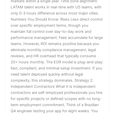
markets within a single year. Time zone alignment:
LATAM talent works in real-time with US teams, with
only 0-3 hours difference across most major cities.
Numbers You Should Know: Risks Less direct control
over specific employment terms, though you
maintain full control over day-to-day work and
performance management. Fees accumulate for large
teams. However, ROI remains positive because you
eliminate monthly compliance management, legal
reviews, and HR overhead that typically consume
20+ hours monthly. The EOR model is plug-and-play:
fast, compliant, and minimal setup investment. If you
need talent deployed quickly without legal
complexity, this strategy dominates. Strategy 2:
Independent Contractors What It Is Independent
contractors are self-employed professionals you hire
for specific projects or defined scopes with no long-
term employment commitment. Think of a Brazilian
QA engineer testing your app for eight weeks. You