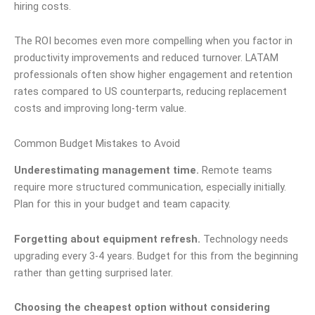
hiring costs.
The ROI becomes even more compelling when you factor in
productivity improvements and reduced turnover. LATAM
professionals often show higher engagement and retention
rates compared to US counterparts, reducing replacement
costs and improving long-term value.
Common Budget Mistakes to Avoid
Underestimating management time.
Remote teams
require more structured communication, especially initially.
Plan for this in your budget and team capacity.
Forgetting about equipment refresh.
Technology needs
upgrading every 3-4 years. Budget for this from the beginning
rather than getting surprised later.
Choosing the cheapest option without considering