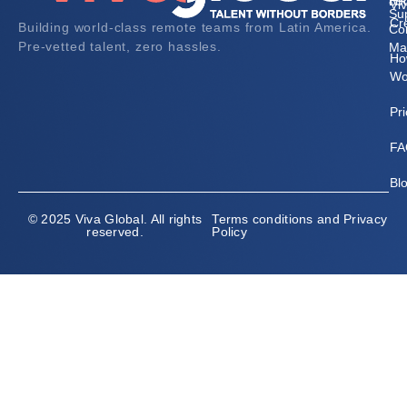
HR
89
Vi
Su
Cr
Building world-class remote teams from Latin America.
Co
Pre-vetted talent, zero hassles.
Ma
Ho
Wo
Pri
FA
Bl
© 2025 Viva Global. All rights
Terms conditions and Privacy
reserved.
Policy