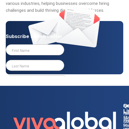
various industries, helping businesses overcome hiring
challenges and build thriving distributed workforces.
Qu
Se
Co
Li
Re
he
Sta
+1
Ho
Tal
(2
Ma
56