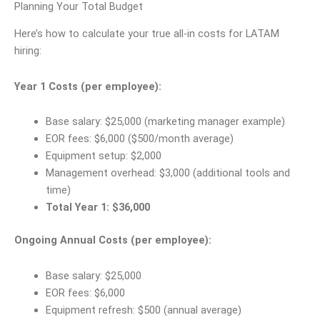
Planning Your Total Budget
Here’s how to calculate your true all-in costs for LATAM
hiring:
Year 1 Costs (per employee):
Base salary: $25,000 (marketing manager example)
EOR fees: $6,000 ($500/month average)
Equipment setup: $2,000
Management overhead: $3,000 (additional tools and
time)
Total Year 1: $36,000
Ongoing Annual Costs (per employee):
Base salary: $25,000
EOR fees: $6,000
Equipment refresh: $500 (annual average)