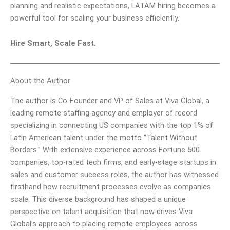
planning and realistic expectations, LATAM hiring becomes a
powerful tool for scaling your business efficiently.
Hire Smart, Scale Fast.
About the Author
The author is Co-Founder and VP of Sales at Viva Global, a
leading remote staffing agency and employer of record
specializing in connecting US companies with the top 1% of
Latin American talent under the motto “Talent Without
Borders.” With extensive experience across Fortune 500
companies, top-rated tech firms, and early-stage startups in
sales and customer success roles, the author has witnessed
firsthand how recruitment processes evolve as companies
scale. This diverse background has shaped a unique
perspective on talent acquisition that now drives Viva
Global’s approach to placing remote employees across