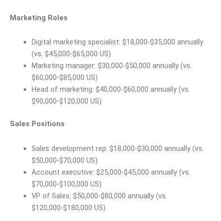
Marketing Roles
Digital marketing specialist: $18,000-$35,000 annually
(vs. $45,000-$65,000 US)
Marketing manager: $30,000-$50,000 annually (vs.
$60,000-$85,000 US)
Head of marketing: $40,000-$60,000 annually (vs.
$90,000-$120,000 US)
Sales Positions
Sales development rep: $18,000-$30,000 annually (vs.
$50,000-$70,000 US)
Account executive: $25,000-$45,000 annually (vs.
$70,000-$100,000 US)
VP of Sales: $50,000-$80,000 annually (vs.
$120,000-$180,000 US)