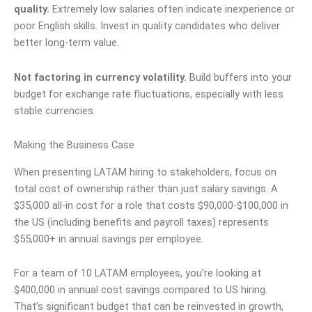
quality.
Extremely low salaries often indicate inexperience or
poor English skills. Invest in quality candidates who deliver
better long-term value.
Not factoring in currency volatility.
Build buffers into your
budget for exchange rate fluctuations, especially with less
stable currencies.
Making the Business Case
When presenting LATAM hiring to stakeholders, focus on
total cost of ownership rather than just salary savings. A
$35,000 all-in cost for a role that costs $90,000-$100,000 in
the US (including benefits and payroll taxes) represents
$55,000+ in annual savings per employee.
For a team of 10 LATAM employees, you’re looking at
$400,000 in annual cost savings compared to US hiring.
That’s significant budget that can be reinvested in growth,