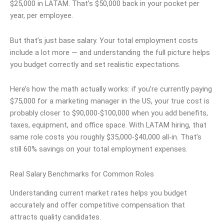
$25,000 in LATAM. That’s $50,000 back in your pocket per
year, per employee.
But that’s just base salary. Your total employment costs
include a lot more — and understanding the full picture helps
you budget correctly and set realistic expectations.
Here’s how the math actually works: if you’re currently paying
$75,000 for a marketing manager in the US, your true cost is
probably closer to $90,000-$100,000 when you add benefits,
taxes, equipment, and office space. With LATAM hiring, that
same role costs you roughly $35,000-$40,000 all-in. That’s
still 60% savings on your total employment expenses.
Real Salary Benchmarks for Common Roles
Understanding current market rates helps you budget
accurately and offer competitive compensation that
attracts quality candidates.