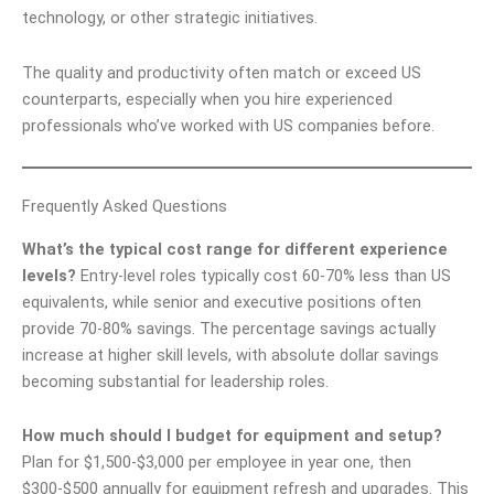
technology, or other strategic initiatives.
The quality and productivity often match or exceed US
counterparts, especially when you hire experienced
professionals who’ve worked with US companies before.
Frequently Asked Questions
What’s the typical cost range for different experience
levels?
Entry-level roles typically cost 60-70% less than US
equivalents, while senior and executive positions often
provide 70-80% savings. The percentage savings actually
increase at higher skill levels, with absolute dollar savings
becoming substantial for leadership roles.
How much should I budget for equipment and setup?
Plan for $1,500-$3,000 per employee in year one, then
$300-$500 annually for equipment refresh and upgrades. This