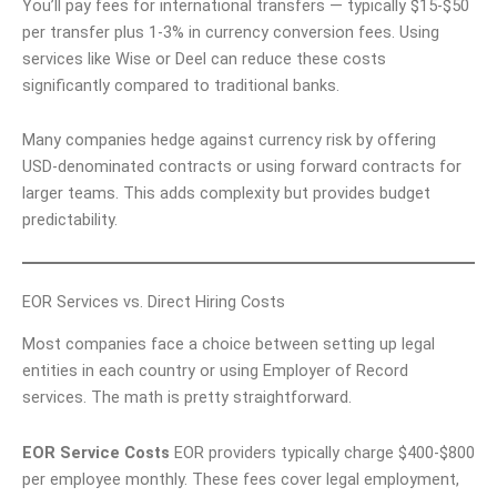
You’ll pay fees for international transfers — typically $15-$50
per transfer plus 1-3% in currency conversion fees. Using
services like Wise or Deel can reduce these costs
significantly compared to traditional banks.
Many companies hedge against currency risk by offering
USD-denominated contracts or using forward contracts for
larger teams. This adds complexity but provides budget
predictability.
EOR Services vs. Direct Hiring Costs
Most companies face a choice between setting up legal
entities in each country or using Employer of Record
services. The math is pretty straightforward.
EOR Service Costs
EOR providers typically charge $400-$800
per employee monthly. These fees cover legal employment,