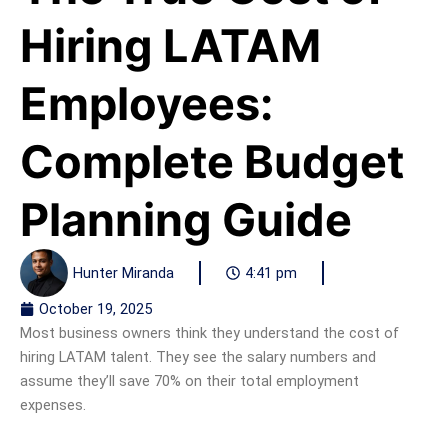
Hiring LATAM
Employees:
Complete Budget
Planning Guide
Hunter Miranda
4:41 pm
October 19, 2025
Most business owners think they understand the cost of
hiring LATAM talent. They see the salary numbers and
assume they’ll save 70% on their total employment
expenses.