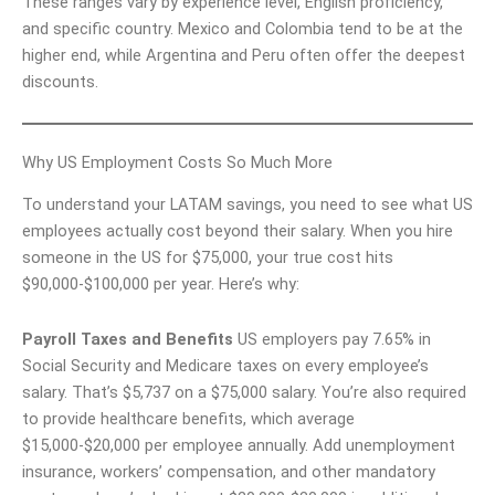
These ranges vary by experience level, English proficiency,
and specific country. Mexico and Colombia tend to be at the
higher end, while Argentina and Peru often offer the deepest
discounts.
Why US Employment Costs So Much More
To understand your LATAM savings, you need to see what US
employees actually cost beyond their salary. When you hire
someone in the US for $75,000, your true cost hits
$90,000-$100,000 per year. Here’s why:
Payroll Taxes and Benefits
US employers pay 7.65% in
Social Security and Medicare taxes on every employee’s
salary. That’s $5,737 on a $75,000 salary. You’re also required
to provide healthcare benefits, which average
$15,000-$20,000 per employee annually. Add unemployment
insurance, workers’ compensation, and other mandatory