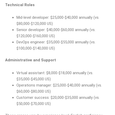
Technical Roles
Mid-level developer: $25,000-$40,000 annually (vs.
$80,000-$120,000 US)
Senior developer: $40,000-$60,000 annually (vs.
$120,000-$160,000 US)
DevOps engineer: $35,000-$55,000 annually (vs.
$100,000-$140,000 US)
Administrative and Support
Virtual assistant: $8,000-$18,000 annually (vs.
$35,000-$45,000 US)
Operations manager: $25,000-$40,000 annually (vs.
$60,000-$80,000 US)
Customer success: $20,000-$35,000 annually (vs.
$50,000-$70,000 US)