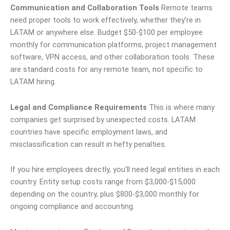
Communication and Collaboration Tools
Remote teams
need proper tools to work effectively, whether they’re in
LATAM or anywhere else. Budget $50-$100 per employee
monthly for communication platforms, project management
software, VPN access, and other collaboration tools. These
are standard costs for any remote team, not specific to
LATAM hiring.
Legal and Compliance Requirements
This is where many
companies get surprised by unexpected costs. LATAM
countries have specific employment laws, and
misclassification can result in hefty penalties.
If you hire employees directly, you’ll need legal entities in each
country. Entity setup costs range from $3,000-$15,000
depending on the country, plus $800-$3,000 monthly for
ongoing compliance and accounting.