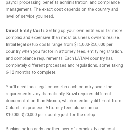
payroll processing, benefits administration, and compliance
management. The exact cost depends on the country and
level of service you need.
Direct Entity Costs
Setting up your own entities is far more
complex and expensive than most business owners realize.
Initial legal setup costs range from $15,000-$50,000 per
country when you factor in attorney fees, entity registration,
and compliance requirements. Each LATAM country has
completely different processes and regulations, some taking
6-12 months to complete.
You’ll need local legal counsel in each country since the
requirements vary dramatically. Brazil requires different
documentation than Mexico, which is entirely different from
Colombia’s process. Attorney fees alone can run
$10,000-$20,000 per country just for the setup.
Banking setup adds another layer of complexity and cost.