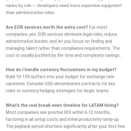
varies by role — developers need more expensive equipment
than administrative roles.
Are EOR services worth the extra cost?
For most
companies, yes. EOR services eliminate legal risks, reduce
administrative burden, and let you focus on finding and
managing talent rather than compliance requirements. The
cost is usually justified by the time and complexity savings.
How do I handle currency fluctuations in my budget?
Build 10-15% buffers into your budget for exchange rate
variations. Consider USD-denominated contracts for key
roles or currency hedging strategies for larger teams.
What’s the real break-even timeline for LATAM hiring?
Most companies see positive ROI within 6-12 months,
factoring in all setup costs and initial productivity ramp-up.
The payback period shortens significantly after your first few