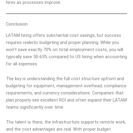
hires as processes improve.
Conclusion
LATAM hiring offers substantial cost savings, but success
requires realistic budgeting and proper planning. While you
won’t save exactly 70% on total employment costs, you will
typically save 50-65% compared to US hiring when accounting
for all expenses.
The key is understanding the full cost structure upfront and
budgeting for equipment, management overhead, compliance
requirements, and currency considerations. Companies that
plan properly see excellent ROI and often expand their LATAM
teams significantly over time.
The talent is there, the infrastructure supports remote work,
and the cost advantages are real. With proper budget