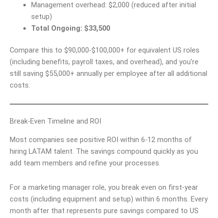
Management overhead: $2,000 (reduced after initial
setup)
Total Ongoing: $33,500
Compare this to $90,000-$100,000+ for equivalent US roles
(including benefits, payroll taxes, and overhead), and you’re
still saving $55,000+ annually per employee after all additional
costs.
Break-Even Timeline and ROI
Most companies see positive ROI within 6-12 months of
hiring LATAM talent. The savings compound quickly as you
add team members and refine your processes.
For a marketing manager role, you break even on first-year
costs (including equipment and setup) within 6 months. Every
month after that represents pure savings compared to US