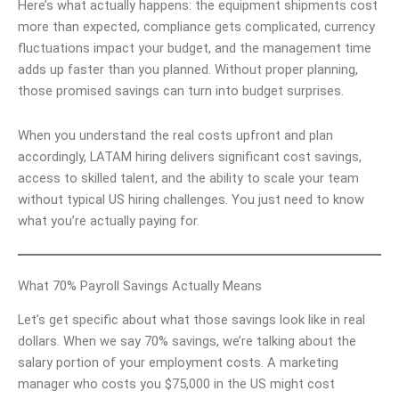
Here’s what actually happens: the equipment shipments cost
more than expected, compliance gets complicated, currency
fluctuations impact your budget, and the management time
adds up faster than you planned. Without proper planning,
those promised savings can turn into budget surprises.
When you understand the real costs upfront and plan
accordingly, LATAM hiring delivers significant cost savings,
access to skilled talent, and the ability to scale your team
without typical US hiring challenges. You just need to know
what you’re actually paying for.
What 70% Payroll Savings Actually Means
Let’s get specific about what those savings look like in real
dollars. When we say 70% savings, we’re talking about the
salary portion of your employment costs. A marketing
manager who costs you $75,000 in the US might cost