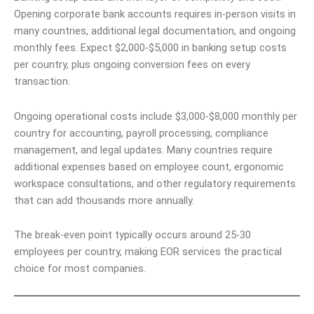
Opening corporate bank accounts requires in-person visits in
many countries, additional legal documentation, and ongoing
monthly fees. Expect $2,000-$5,000 in banking setup costs
per country, plus ongoing conversion fees on every
transaction.
Ongoing operational costs include $3,000-$8,000 monthly per
country for accounting, payroll processing, compliance
management, and legal updates. Many countries require
additional expenses based on employee count, ergonomic
workspace consultations, and other regulatory requirements
that can add thousands more annually.
The break-even point typically occurs around 25-30
employees per country, making EOR services the practical
choice for most companies.