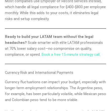
Most companies use Employer of Record services instead,
which handle all legal compliance for $400-$800 per employee
monthly. While this adds to your costs, it eliminates legal
risks and setup complexity.
Ready to build your LATAM team without the legal
headaches?
Scale smarter with elite LATAM professionals
at 70% lower salary cost—no compromise on quality,
compliance, or speed.
Book a free 15-minute strategy call
.
Currency Risk and International Payments
Currency fluctuations can impact your budget, especially with
longer-term employment relationships. The Argentine peso,
for example, has been particularly volatile, while Mexican peso
and Colombian peso tend to be more stable.