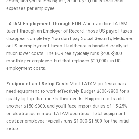
costs, and you’re looking at $20,000-$30,000 in additional
expenses per employee.
LATAM Employment Through EOR
When you hire LATAM
talent through an Employer of Record, those US payroll taxes
disappear completely. You don’t pay Social Security, Medicare,
or US unemployment taxes. Healthcare is handled locally at
much lower costs. The EOR fee typically runs $400-$800
monthly per employee, but that replaces $20,000+ in US
employment costs.
Equipment and Setup Costs
Most LATAM professionals
need equipment to work effectively. Budget $600-$800 for a
quality laptop that meets their needs. Shipping costs add
another $150-$300, and you’ll face import duties of 15-25%
on electronics in most LATAM countries. Total equipment
cost per employee typically runs $1,000-$1,500 for the initial
setup.