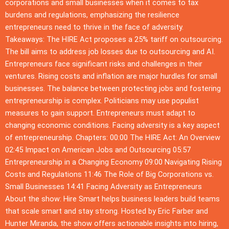
corporations and small businesses when it comes to tax
burdens and regulations, emphasizing the resilience
entrepreneurs need to thrive in the face of adversity.
Takeaways: The HIRE Act proposes a 25% tariff on outsourcing.
The bill aims to address job losses due to outsourcing and AI.
Entrepreneurs face significant risks and challenges in their
ventures. Rising costs and inflation are major hurdles for small
businesses. The balance between protecting jobs and fostering
entrepreneurship is complex. Politicians may use populist
measures to gain support. Entrepreneurs must adapt to
changing economic conditions. Facing adversity is a key aspect
of entrepreneurship. Chapters: 00:00 The HIRE Act: An Overview
02:45 Impact on American Jobs and Outsourcing 05:57
Entrepreneurship in a Changing Economy 09:00 Navigating Rising
Costs and Regulations 11:46 The Role of Big Corporations vs.
Small Businesses 14:41 Facing Adversity as Entrepreneurs
About the show: Hire Smart helps business leaders build teams
that scale smart and stay strong. Hosted by Eric Farber and
Hunter Miranda, the show offers actionable insights into hiring,