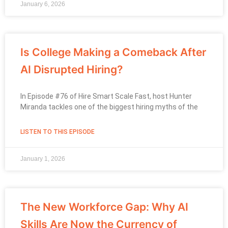
January 6, 2026
Is College Making a Comeback After
AI Disrupted Hiring?
In Episode #76 of Hire Smart Scale Fast, host Hunter
Miranda tackles one of the biggest hiring myths of the
LISTEN TO THIS EPISODE
January 1, 2026
The New Workforce Gap: Why AI
Skills Are Now the Currency of