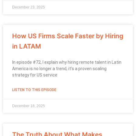
December 23, 2025
How US Firms Scale Faster by Hiring
in LATAM
In episode #72, I explain why hiring remote talent in Latin
America is no longer a trend, it’s a proven scaling
strategy for US service
LISTEN TO THIS EPISODE
December 18, 2025
The Truth About What Makes