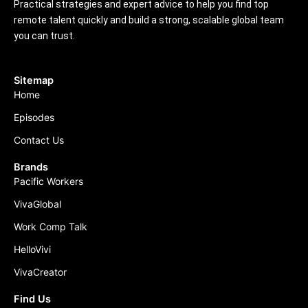
Practical strategies and expert advice to help you find top
remote talent quickly and build a strong, scalable global team
you can trust.
Sitemap
Home
Episodes
Contact Us
Brands
Pacific Workers
VivaGlobal
Work Comp Talk
HelloVivi
VivaCreator
Find Us