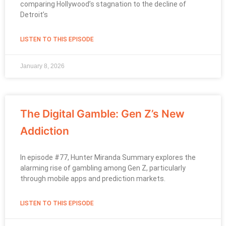
comparing Hollywood’s stagnation to the decline of
Detroit’s
LISTEN TO THIS EPISODE
January 8, 2026
The Digital Gamble: Gen Z’s New
Addiction
In episode #77, Hunter Miranda Summary explores the
alarming rise of gambling among Gen Z, particularly
through mobile apps and prediction markets.
LISTEN TO THIS EPISODE