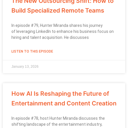
The New Outsourcing Shift: How to
Build Specialized Remote Teams
In episode #79, Hunter Miranda shares his journey
of leveraging LinkedIn to enhance his business focus on
hiring and talent acquisition. He discusses
LISTEN TO THIS EPISODE
January 13, 2026
How AI Is Reshaping the Future of
Entertainment and Content Creation
In episode #78, host Hunter Miranda discusses the
shifting landscape of the entertainment industry,