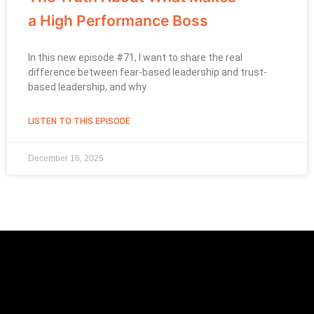
a High Performance Boss
In this new episode #71, I want to share the real
difference between fear-based leadership and trust-
based leadership, and why
LISTEN TO THIS EPISODE
December 16, 2025