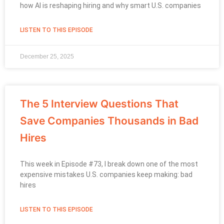
how AI is reshaping hiring and why smart U.S. companies
LISTEN TO THIS EPISODE
December 25, 2025
The 5 Interview Questions That
Save Companies Thousands in Bad
Hires
This week in Episode #73, I break down one of the most
expensive mistakes U.S. companies keep making: bad
hires
LISTEN TO THIS EPISODE