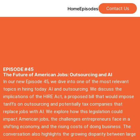
Contact Us
Home
Episodes
EPISODE #45
The Future of American Jobs: Outsourcing and AI
In our new Episode 45, we dive into one of the most relevant
topics in hiring today: AI and outsourcing. We discuss the
implications of the HIRE Act, a proposed bill that would impose
tariffs on outsourcing and potentially tax companies that
replace jobs with AI. We explore how this legislation could
impact American jobs, the challenges entrepreneurs face in a
shifting economy, and the rising costs of doing business. The
conversation also highlights the growing disparity between large