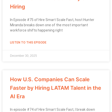
Hiring
In Episode #75 of Hire Smart Scale Fast, host Hunter
Miranda breaks down one of the most important
workforce shifts happening right
LISTEN TO THIS EPISODE
December 30, 2025
How U.S. Companies Can Scale
Faster by Hiring LATAM Talent in the
AI Era
In episode #74 of Hire Smart Scale Fast, I break down