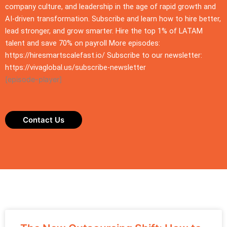
company culture, and leadership in the age of rapid growth and
AI-driven transformation. Subscribe and learn how to hire better,
lead stronger, and grow smarter. Hire the top 1% of LATAM
talent and save 70% on payroll More episodes:
https://hiresmartscalefast.io/ Subscribe to our newsletter:
https://vivaglobal.us/subscribe-newsletter
[episode-player]
Contact Us