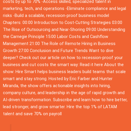
costs by up to 70% -Access skilled, specialized talent in
marketing, tech, and operations -Eliminate compliance and legal
risks -Build a scalable, recession-proof business model
Chapters: 00:00 Introduction to Cost-Cutting Strategies 03:00
The Rise of Outsourcing and Near-Shoring 09:00 Understanding
the Carnegie Principle 15:00 Labor Costs and Cashflow
Management 21:00 The Role of Remote Hiring in Business
Growth 27:00 Conclusion and Future Trends Want to dive
deeper? Check out our article on how to recession-proof your
business and cut costs the smart way: Read it here About the
show: Hire Smart helps business leaders build teams that scale
smart and stay strong. Hosted by Eric Farber and Hunter
Miranda, the show offers actionable insights into hiring,
company culture, and leadership in the age of rapid growth and
AI-driven transformation. Subscribe and learn how to hire better,
lead stronger, and grow smarter. Hire the top 1% of LATAM
talent and save 70% on payroll