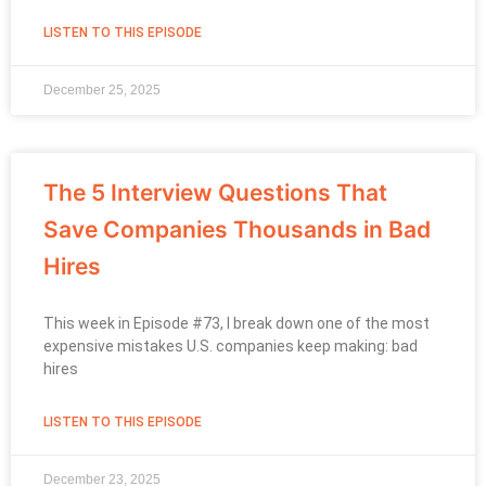
LISTEN TO THIS EPISODE
December 25, 2025
The 5 Interview Questions That
Save Companies Thousands in Bad
Hires
This week in Episode #73, I break down one of the most
expensive mistakes U.S. companies keep making: bad
hires
LISTEN TO THIS EPISODE
December 23, 2025