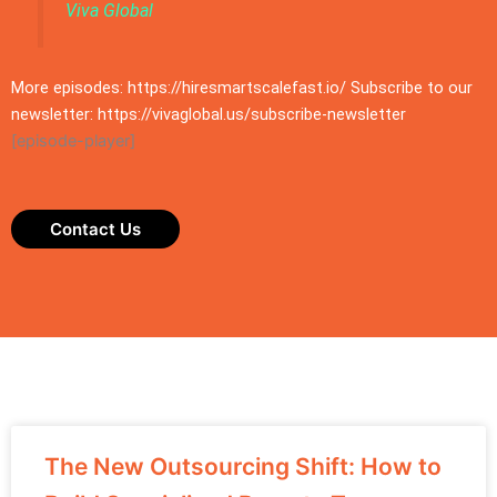
Viva Global
More episodes: https://hiresmartscalefast.io/ Subscribe to our
newsletter: https://vivaglobal.us/subscribe-newsletter
[episode-player]
Contact Us
The New Outsourcing Shift: How to