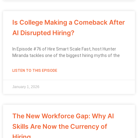
Is College Making a Comeback After
AI Disrupted Hiring?
In Episode #76 of Hire Smart Scale Fast, host Hunter
Miranda tackles one of the biggest hiring myths of the
LISTEN TO THIS EPISODE
January 1, 2026
The New Workforce Gap: Why AI
Skills Are Now the Currency of
Hiring