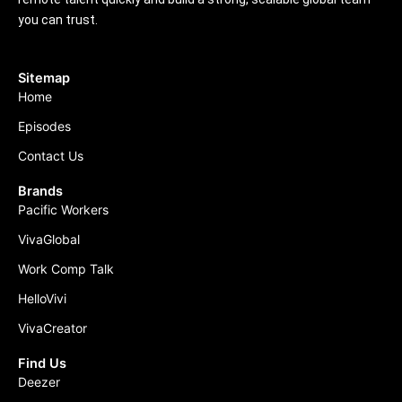
you can trust.
Sitemap
Home
Episodes
Contact Us
Brands
Pacific Workers
VivaGlobal
Work Comp Talk
HelloVivi
VivaCreator
Find Us
Deezer