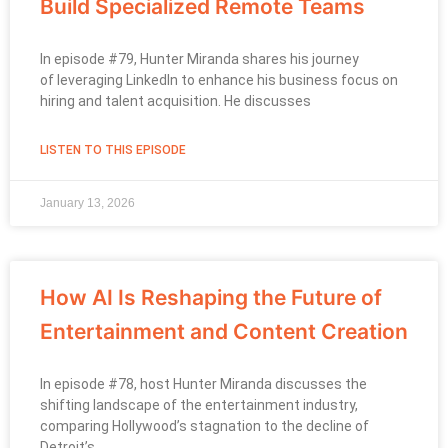
Build Specialized Remote Teams
In episode #79, Hunter Miranda shares his journey
of leveraging LinkedIn to enhance his business focus on
hiring and talent acquisition. He discusses
LISTEN TO THIS EPISODE
January 13, 2026
How AI Is Reshaping the Future of
Entertainment and Content Creation
In episode #78, host Hunter Miranda discusses the
shifting landscape of the entertainment industry,
comparing Hollywood’s stagnation to the decline of
Detroit’s