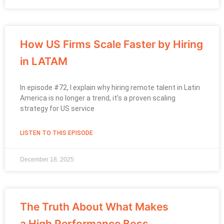
How US Firms Scale Faster by Hiring
in LATAM
In episode #72, I explain why hiring remote talent in Latin
America is no longer a trend, it’s a proven scaling
strategy for US service
LISTEN TO THIS EPISODE
December 18, 2025
The Truth About What Makes
a High Performance Boss