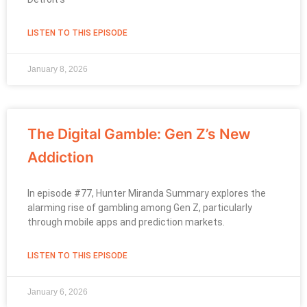
LISTEN TO THIS EPISODE
January 8, 2026
The Digital Gamble: Gen Z’s New
Addiction
In episode #77, Hunter Miranda Summary explores the
alarming rise of gambling among Gen Z, particularly
through mobile apps and prediction markets.
LISTEN TO THIS EPISODE
January 6, 2026