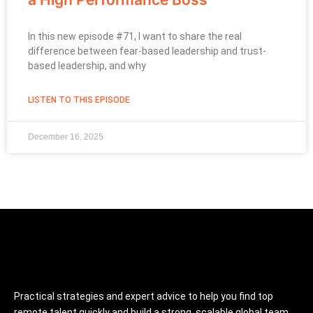
In this new episode #71, I want to share the real
difference between fear-based leadership and trust-
based leadership, and why
LISTEN TO THIS EPISODE
December 16, 2025
Practical strategies and expert advice to help you find top
remote talent quickly and build a strong, scalable global team