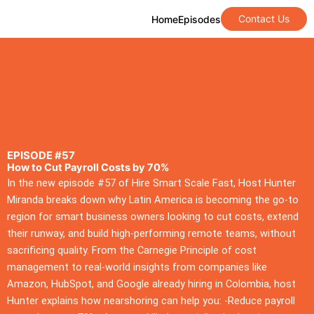
Contact Us
Home
Episodes
EPISODE #57
How to Cut Payroll Costs by 70%
In the new episode #57 of Hire Smart Scale Fast, Host Hunter
Miranda breaks down why Latin America is becoming the go-to
region for smart business owners looking to cut costs, extend
their runway, and build high-performing remote teams, without
sacrificing quality. From the Carnegie Principle of cost
management to real-world insights from companies like
Amazon, HubSpot, and Google already hiring in Colombia, host
Hunter explains how nearshoring can help you: -Reduce payroll