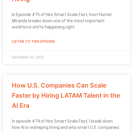
In Episode #75 of Hire Smart Scale Fast, host Hunter
Miranda breaks down one of the most important
workforce shifts happening right
LISTEN TO THIS EPISODE
December 30, 2025
How U.S. Companies Can Scale
Faster by Hiring LATAM Talent in the
AI Era
In episode #74 of Hire Smart Scale Fast, I break down
how AI is reshaping hiring and why smart U.S. companies